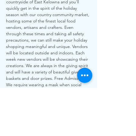
countryside of East Kelowna and you'll 
quickly get in the spirit of the holiday 
season with our country community market, 
hosting some of the finest local food 
vendors, artisans and crafters. Even 
through these times and taking all safety 
precautions, we can still make your holiday 
shopping meaningful and unique. Vendors 
will be located outside and indoors. Each 
week new vendors will be showcasing their 
creations. We are always in the giving spirit 
and will have a variety of beautiful give away 
baskets and door prizes. Free Admission. 
We require wearing a mask when social 
distancing is not feasible and request you 
sign in with us upon entry indoors, hand 
sanitize and be mindful of the time you are 
spending at the market so we can ensure 
everyone has an opportunity to shop. All 
Local, All Love! More than every our local 
vendors…