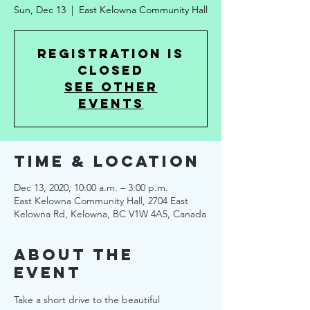
Sun, Dec 13
  |  
East Kelowna Community Hall
Registration is
Closed
See other
events
Time & Location
Dec 13, 2020, 10:00 a.m. – 3:00 p.m.
East Kelowna Community Hall, 2704 East
Kelowna Rd, Kelowna, BC V1W 4A5, Canada
About the
Event
Take a short drive to the beautiful 