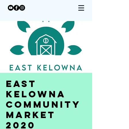
East
Kelowna
Community
Market
2020