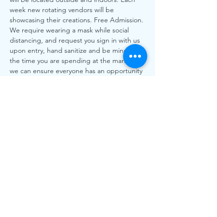
week new rotating vendors will be 
showcasing their creations. Free Admission. 
We require wearing a mask while social 
distancing, and request you sign in with us 
upon entry, hand sanitize and be mindful of 
the time you are spending at the market so 
we can ensure everyone has an opportunity 
to shop.
All Local, All Love! More than every our 
local vendors need your support to shop 
local.
**Please Note All BC Health Orders will be 
followed as always. xxxx
Share This
Event