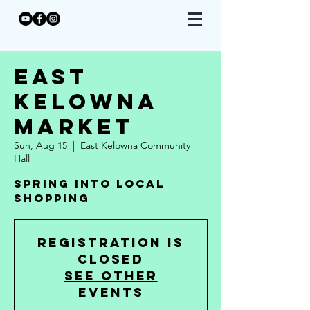
East
Kelowna
Market
Sun, Aug 15
  |  
East Kelowna Community
Hall
Spring Into Local
Shopping
Registration is
Closed
See other
events