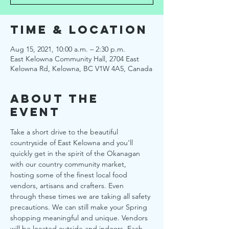
Time & Location
Aug 15, 2021, 10:00 a.m. – 2:30 p.m.
East Kelowna Community Hall, 2704 East
Kelowna Rd, Kelowna, BC V1W 4A5, Canada
About the
Event
Take a short drive to the beautiful 
countryside of East Kelowna and you'll 
quickly get in the spirit of the Okanagan 
with our country community market, 
hosting some of the finest local food 
vendors, artisans and crafters. Even 
through these times we are taking all safety 
precautions. We can still make your Spring 
shopping meaningful and unique. Vendors 
will be located outside and indoors. Each 