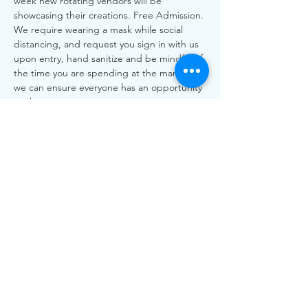
week new rotating vendors will be 
showcasing their creations. Free Admission. 
We require wearing a mask while social 
distancing, and request you sign in with us 
upon entry, hand sanitize and be mindful of 
the time you are spending at the market so 
we can ensure everyone has an opportunity 
to shop.
All Local, All Love! More than every our 
local vendors need your support to shop 
local.
**Please Note All BC Health Orders will be 
followed as always. xxxx
Share This
Event