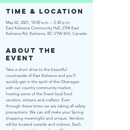
Time & Location
May 02, 2021, 10:00 a.m. – 2:30 p.m.
East Kelowna Community Hall, 2704 East
Kelowna Rd, Kelowna, BC V1W 4A5, Canada
About the
Event
Take a short drive to the beautiful 
countryside of East Kelowna and you'll 
quickly get in the spirit of the Okanagan 
with our country community market, 
hosting some of the finest local food 
vendors, artisans and crafters. Even 
through these times we are taking all safety 
precautions. We can still make your Spring 
shopping meaningful and unique. Vendors 
will be located outside and indoors. Each 