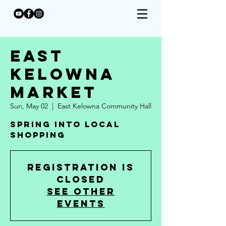
East
Kelowna
Market
Sun, May 02
  |  
East Kelowna Community Hall
Spring Into Local
Shopping
Registration is
Closed
See other
events