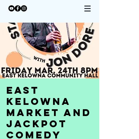
East
Kelowna
Market and
Jackpot
Comedy