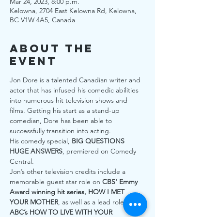
Mar 24, 2023, 8:00 p.m.
Kelowna, 2704 East Kelowna Rd, Kelowna,
BC V1W 4A5, Canada
About the
Event
Jon Dore is a talented Canadian writer and 
actor that has infused his comedic abilities 
into numerous hit television shows and 
films. Getting his start as a stand-up 
comedian, Dore has been able to 
successfully transition into acting.
His comedy special, 
BIG QUESTIONS 
HUGE ANSWERS
, premiered on Comedy 
Central.
Jon’s other television credits include a 
memorable guest star role on 
CBS' Emmy 
Award winning hit series, HOW I MET 
YOUR MOTHER
, as well as a lead role on 
ABC’s HOW TO LIVE WITH YOUR 