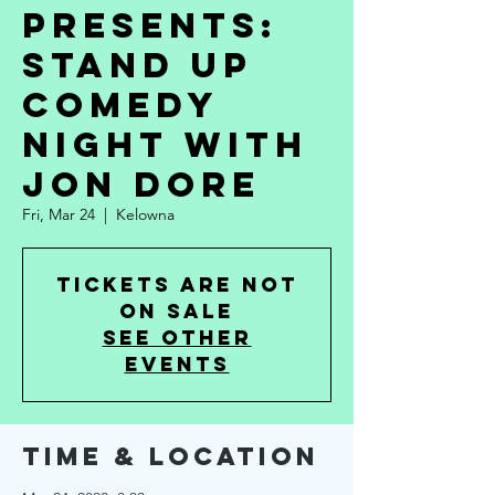
Presents:
Stand Up
Comedy
Night with
Jon Dore
Fri, Mar 24
  |  
Kelowna
Tickets are not
on sale
See other
events
Time & Location