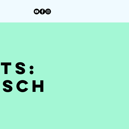
ts:
tsch