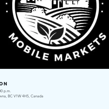
ion
00 p.m.
owna, BC V1W 4H5, Canada