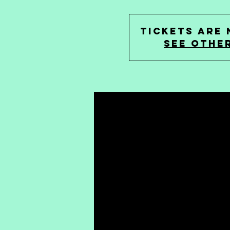
Tickets are 
See othe