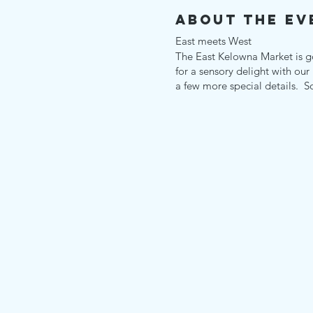
About the Ev
East meets West
The East Kelowna Market is g
for a sensory delight with our
a few more special details. S