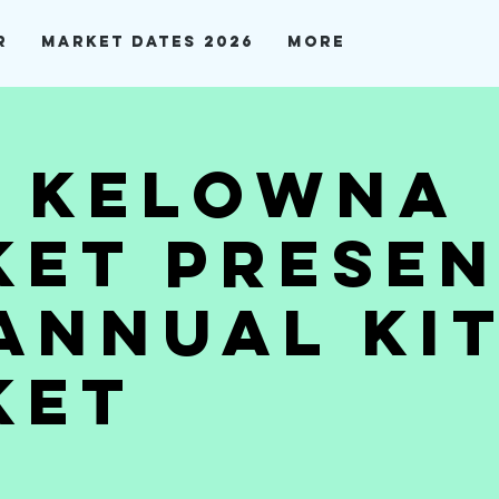
r
Market Dates 2026
More
t Kelowna
et Presen
Annual Ki
ket