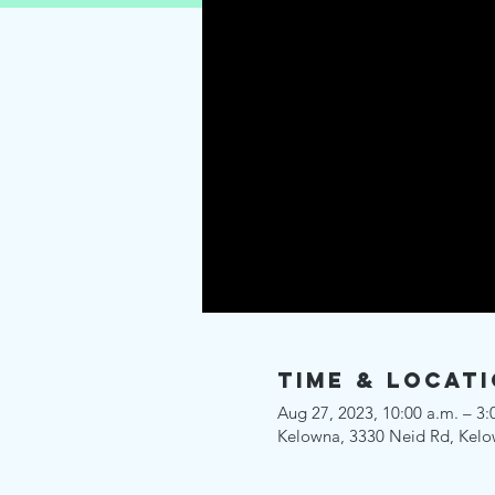
Time & Locat
Aug 27, 2023, 10:00 a.m. – 3:
Kelowna, 3330 Neid Rd, Kel