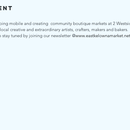
ent
oing mobile and creating community boutique markets at 2 Westsid
 local creative and extraordinary artists, crafters, makers and bakers
o stay tuned by joining our newsletter @
www.eastkelownamarket.ne