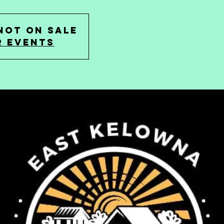
not on sale
r events