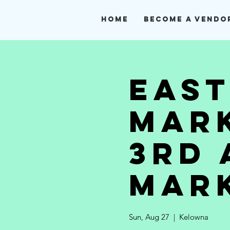
Home
Become A Vendo
Eas
Mark
3rd 
Mar
Sun, Aug 27
  |  
Kelowna