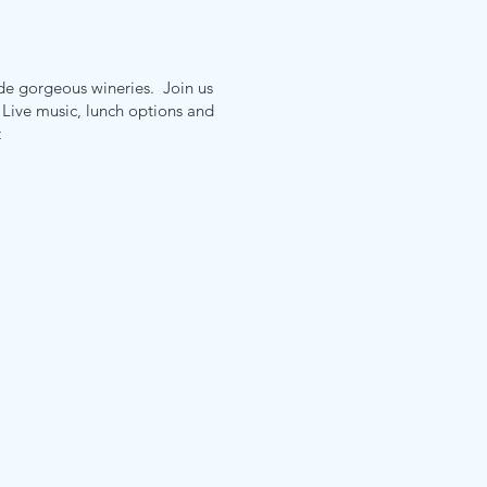
e gorgeous wineries. Join us
. Live music, lunch options and
t