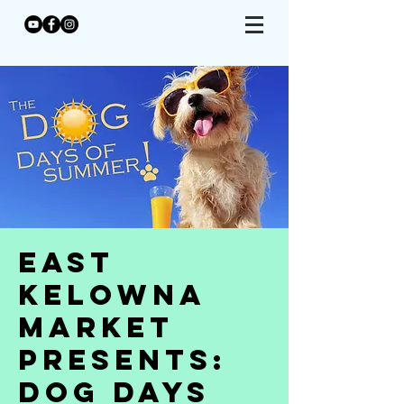
East
Kelowna
Market
Presents:
Dog Days