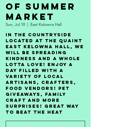
of Summer
Market
Sun, Jul 10
  |  
East Kelowna Hall
In the countryside
located at the quaint
East Kelowna Hall, we
will be spreading
kindness and a whole
lotta love! Enjoy a
day filled with a
variety of local
artisans, crafters,
food vendors! pet
giveaways, family
craft and more
surprises! Great Way
to Beat The Heat