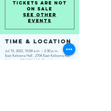
Tickets are not
on sale
See other
events
Time & Location
Jul 10, 2022, 10:00 a.m. – 2:30 p.m.
East Kelowna Hall , 2704 East Kelowna Rd,
Kelowna, BC V1W 4A5, Canada
About the
Event
No Tickets Needed.
All PHO are followed