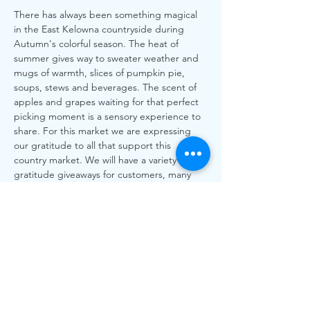
There has always been something magical 
in the East Kelowna countryside during 
Autumn's colorful season. The heat of 
summer gives way to sweater weather and 
mugs of warmth, slices of pumpkin pie, 
soups, stews and beverages. The scent of 
apples and grapes waiting for that perfect 
picking moment is a sensory experience to 
share. For this market we are expressing 
our gratitude to all that support this 
country market. We will have a variety of 
gratitude giveaways for customers, many 
free pumpkins that you can decorate that 
day, bird feeder crafts and other surprises. 
With 75+ food, artisan and craft vendors 
along with some of the finest local musical 
talents in town. It's our time to harvest in 
gathering strength, courage and reflection 
and continue on our journey of gratitude 
for this wonderful community