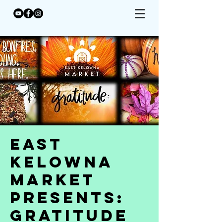
East
Kelowna
Market
Presents:
Gratitude