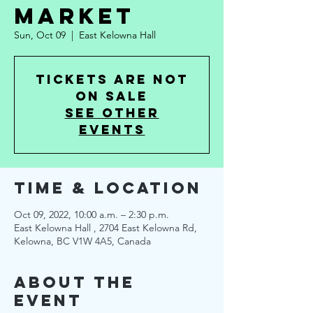
Market
Sun, Oct 09
  |  
East Kelowna Hall
Tickets are not
on sale
See other
events
Time & Location
Oct 09, 2022, 10:00 a.m. – 2:30 p.m.
East Kelowna Hall , 2704 East Kelowna Rd,
Kelowna, BC V1W 4A5, Canada
About the
Event