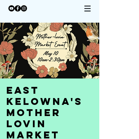
East
Kelowna's
Mother
Lovin
Market