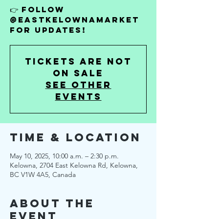
👉 Follow
@EastKelownaMarket
for updates!
Tickets are not
on sale
See other
events
Time & Location
May 10, 2025, 10:00 a.m. – 2:30 p.m.
Kelowna, 2704 East Kelowna Rd, Kelowna,
BC V1W 4A5, Canada
About the
Event