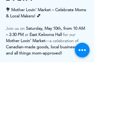
💐 Mother Lovin’ Market – Celebrate Moms 
& Local Makers! 💕
Join us on 
Saturday, May 10th, from 10 AM 
– 2:30 PM
 at 
East Kelowna Hall
 for our 
Mother Lovin’ Market
—a celebration of 
Canadian-made goods, local businesses, 
and all things mom-approved!
🛍️ 
75+ Local Vendors
 – Shop handcrafted 
treasures, artisan goods, and unique gifts 
from amazing small businesses.
🍪 
Tasty Treats & Drinks
 – Enjoy delicious 
eats while you browse.
👩‍👧‍👦 
Family-Friendly Fun
 – Bring the 
whole family and celebrate the moms in 
your life!
Support local makers, discover beautiful 
Canadian-made
 products, and enjoy a day 