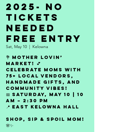
2025- No
Tickets
Needed
Free Entry
Sat, May 10
  |  
Kelowna
💐 Mother Lovin’
Market! 💕
Celebrate moms with
75+ local vendors,
handmade gifts, and
community vibes!
📅 Saturday, May 10 | 10
AM – 2:30 PM
📍 East Kelowna Hall
Shop, sip & spoil Mom!
🌸✨